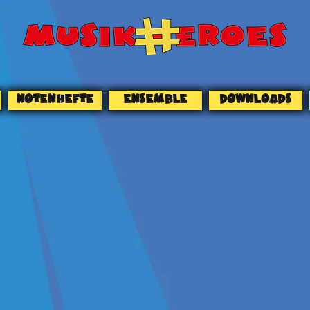
NOTENHEFTE
ENSEMBLE
DOWNLOADS