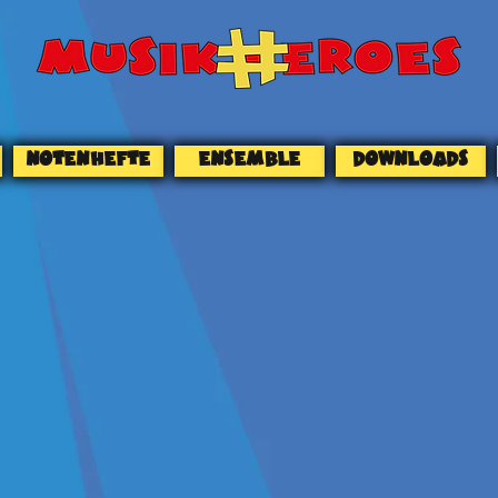
NOTENHEFTE
ENSEMBLE
DOWNLOADS