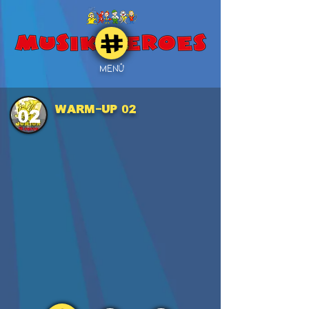
MENÜ
WARM-UP 02
02