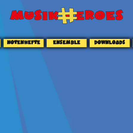
NOTENHEFTE
ENSEMBLE
DOWNLOADS