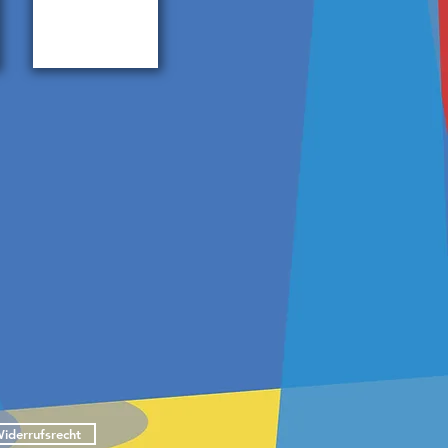
IE
iderrufsrecht