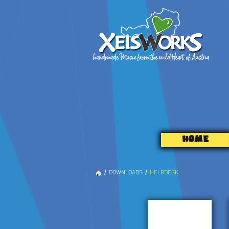
HOME
/
/
DOWNLOADS
HELPDESK