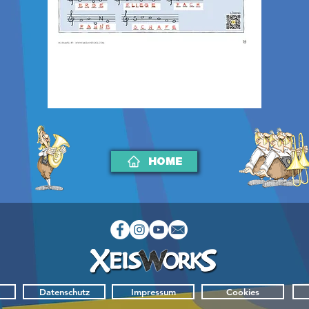
HOME
Datenschutz
Impressum
Cookies