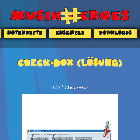
NOTENHEFTE
ENSEMBLE
DOWNLOADS
CHECK-BOX (Lösung)
07D / Check-Box