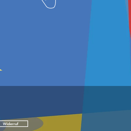
Widerruf