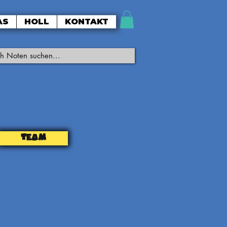
AS
HOLL
KONTAKT
TEAM