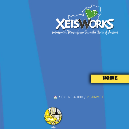
HOME
/
/
ONLINE-AUDIO
2.STIMME F
Alle