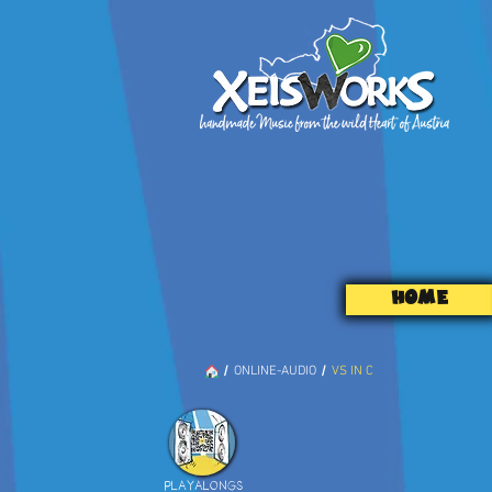
HOME
/
/
ONLINE-AUDIO
VS IN C
PLAYALONGS