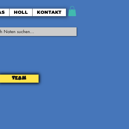
AS
HOLL
KONTAKT
TEAM