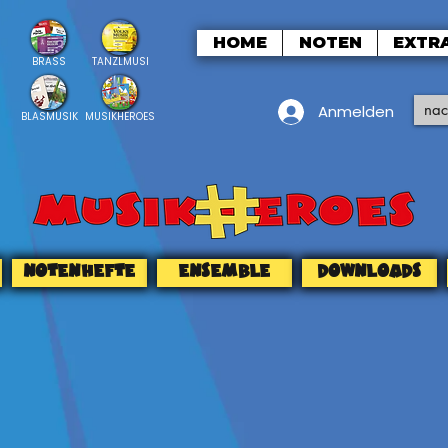
HOME
NOTEN
EXTR
BRASS
TANZLMUSI
Anmelden
BLASMUSIK
MUSIKHEROES
NOTENHEFTE
ENSEMBLE
DOWNLOADS