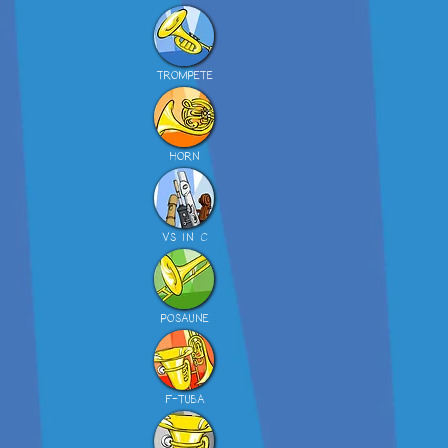
TROMPETE
HORN
VS IN C
POSAUNE
F-TUBA