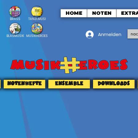
HOME
NOTEN
EXTR
BRASS
TANZLMUSI
Anmelden
BLASMUSIK
MUSIKHEROES
NOTENHEFTE
ENSEMBLE
DOWNLOADS