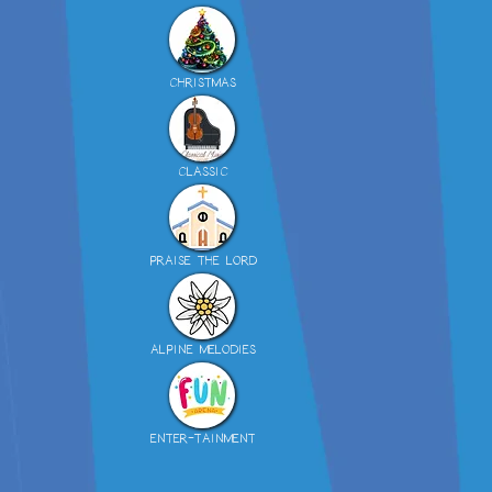
CHRISTMAS
CLASSIC
PRAISE THE LORD
ALPINE MELODIES
ENTER-TAINMENT