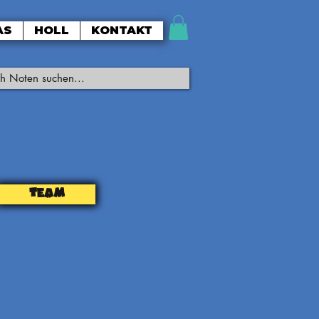
AS
HOLL
KONTAKT
TEAM