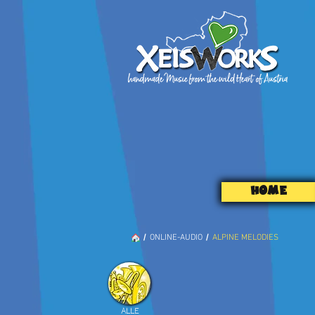
HOME
/
/
ONLINE-AUDIO
ALPINE MELODIES
ALLE