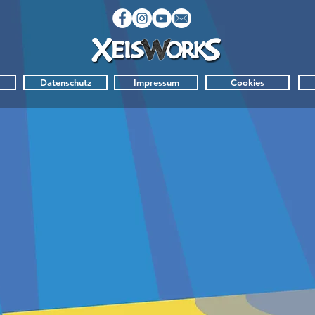
Datenschutz
Impressum
Cookies