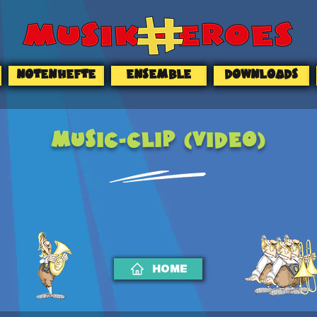
NOTENHEFTE
ENSEMBLE
DOWNLOADS
MUSIC-CLIP (Video)
HOME