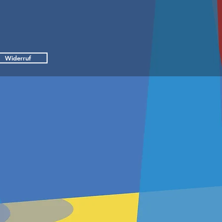
Widerruf