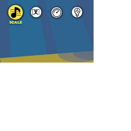
SCALE
DOWNLOAD
PDF
MP3