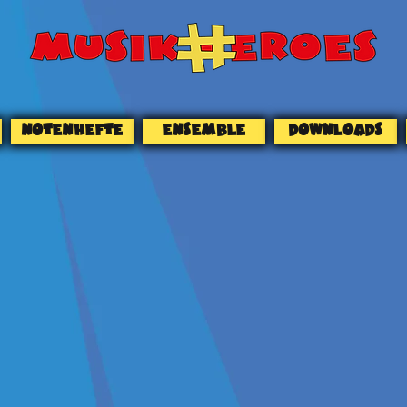
NOTENHEFTE
ENSEMBLE
DOWNLOADS