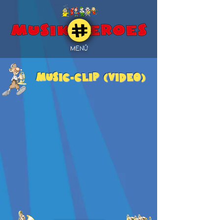
MENÜ
MUSIC-CLIP (Video)