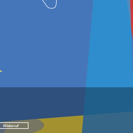
Widerruf