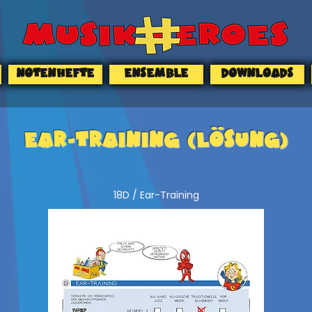
NOTENHEFTE
ENSEMBLE
DOWNLOADS
EAR-TRAINING (Lösung)
18D / Ear-Training