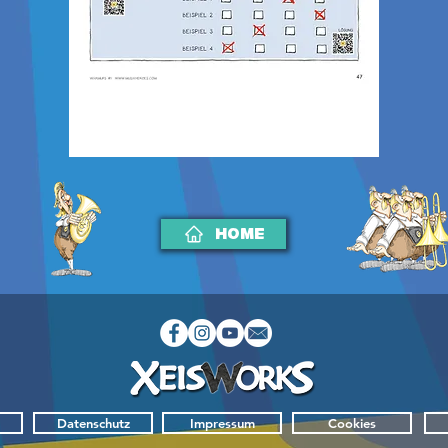
HOME
Datenschutz
Impressum
Cookies