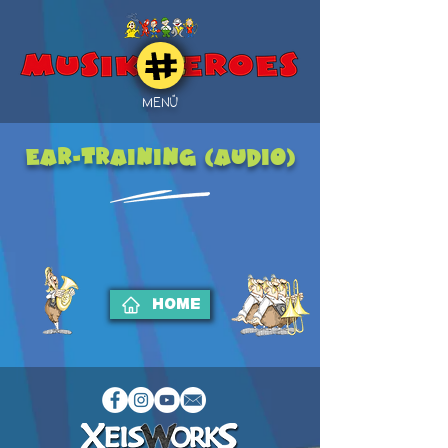
MENÜ
EAR-TRAINING (Audio)
HOME